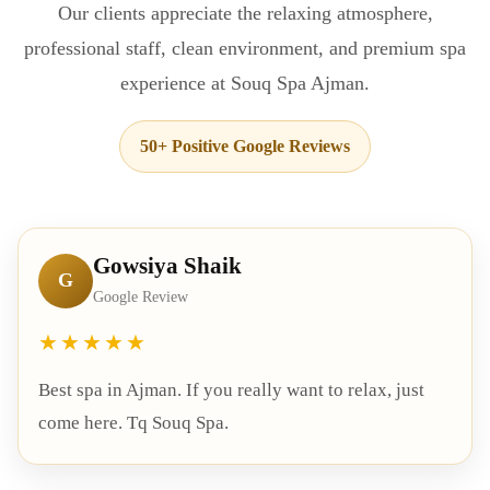
Our clients appreciate the relaxing atmosphere,
professional staff, clean environment, and premium spa
experience at Souq Spa Ajman.
50+ Positive Google Reviews
Gowsiya Shaik
G
Google Review
★★★★★
Best spa in Ajman. If you really want to relax, just
come here. Tq Souq Spa.