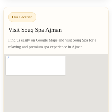
Our Location
Visit Souq Spa Ajman
Find us easily on Google Maps and visit Souq Spa for a
relaxing and premium spa experience in Ajman.