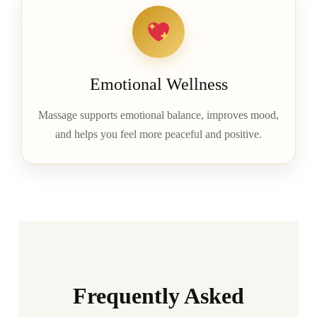
Emotional Wellness
Massage supports emotional balance, improves mood,
and helps you feel more peaceful and positive.
Frequently Asked