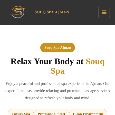
Skip
to
𝐒𝐎𝐔𝐐 𝐒𝐏𝐀 𝐀𝐉𝐌𝐀𝐍
content
Souq Spa Ajman
Relax Your Body at
Souq
Spa
Enjoy a peaceful and professional spa experience in Ajman. Our
expert therapists provide relaxing and premium massage services
designed to refresh your body and mind.
Luxury Spa
Professional Staff
Clean Environment