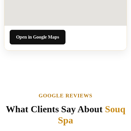
Open in Google Maps
GOOGLE REVIEWS
What Clients Say About
Souq
Spa