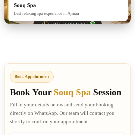
Souq Spa
Best relaxing spa experience in Ajman
Book Appointment
Book Your
Souq Spa
Session
Fill in your details below and send your booking
directly on WhatsApp. Our team will contact you
shortly to confirm your appointment.