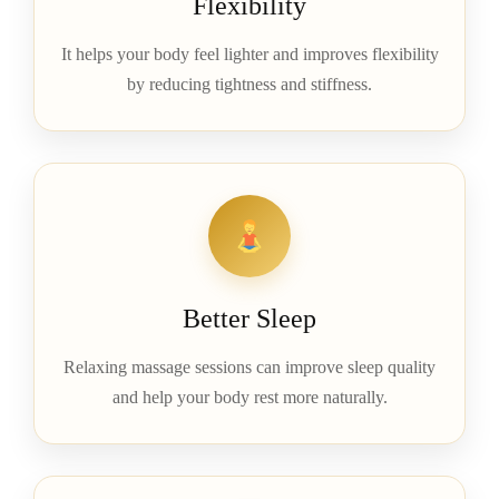
Flexibility
It helps your body feel lighter and improves flexibility
by reducing tightness and stiffness.
Better Sleep
Relaxing massage sessions can improve sleep quality
and help your body rest more naturally.