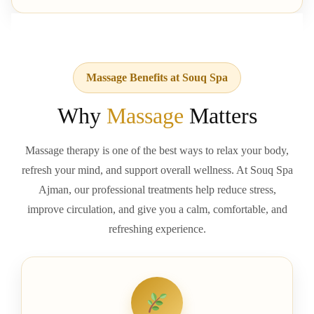
Massage Benefits at Souq Spa
Why
Massage
Matters
Massage therapy is one of the best ways to relax your body,
refresh your mind, and support overall wellness. At Souq Spa
Ajman, our professional treatments help reduce stress,
improve circulation, and give you a calm, comfortable, and
refreshing experience.