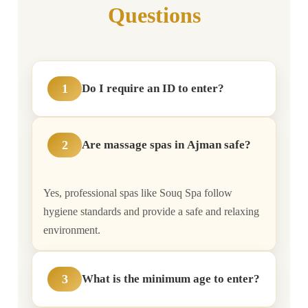
Questions
1
Do I require an ID to enter?
2
Are massage spas in Ajman safe?
Yes, professional spas like Souq Spa follow
hygiene standards and provide a safe and relaxing
environment.
3
What is the minimum age to enter?