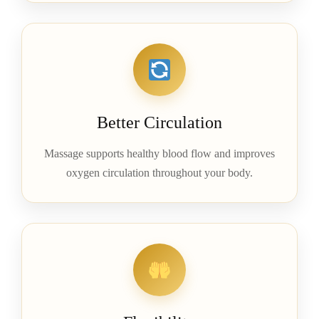
Better Circulation
Massage supports healthy blood flow and improves
oxygen circulation throughout your body.