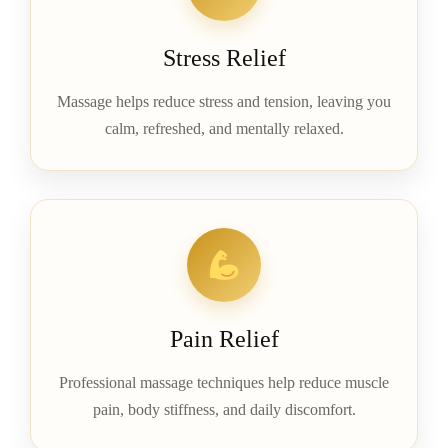
Stress Relief
Massage helps reduce stress and tension, leaving you
calm, refreshed, and mentally relaxed.
Pain Relief
Professional massage techniques help reduce muscle
pain, body stiffness, and daily discomfort.