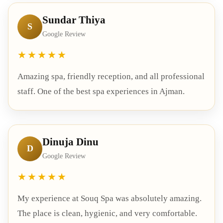
Sundar Thiya
S
Google Review
★★★★★
Amazing spa, friendly reception, and all professional
staff. One of the best spa experiences in Ajman.
Dinuja Dinu
D
Google Review
★★★★★
My experience at Souq Spa was absolutely amazing.
The place is clean, hygienic, and very comfortable.