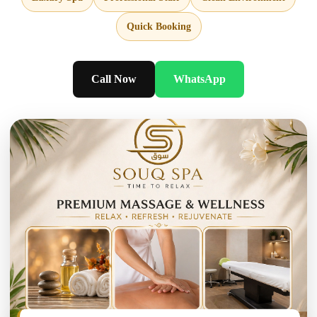
Quick Booking
Call Now
WhatsApp