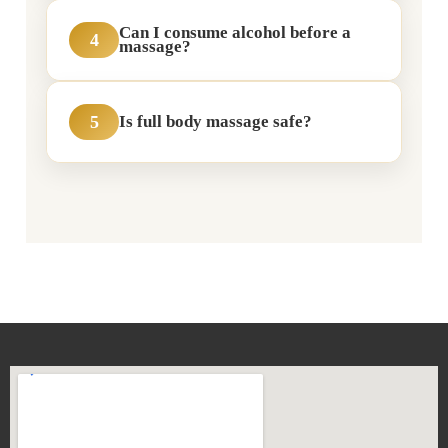
Can I consume alcohol before a
4
massage?
5
Is full body massage safe?