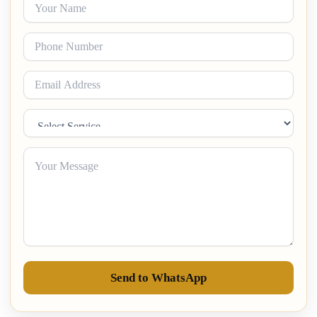
Send to WhatsApp