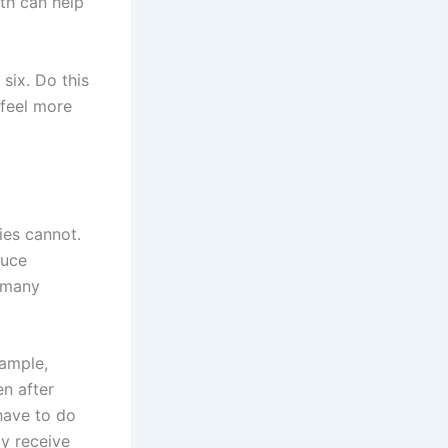
ath can help
 six. Do this
 feel more
ies cannot.
duce
g many
xample,
en after
have to do
dy receive