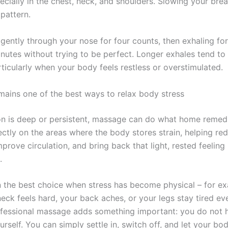
ecially in the chest, neck, and shoulders. Slowing your bre
pattern.
 gently through your nose for four counts, then exhaling for
inutes without trying to be perfect. Longer exhales tend to
ticularly when your body feels restless or overstimulated.
ains one of the best ways to relax body stress
n is deep or persistent, massage can do what home remed
ectly on the areas where the body stores strain, helping re
mprove circulation, and bring back that light, rested feelin
.
en the best choice when stress has become physical – for e
eck feels hard, your back aches, or your legs stay tired ev
ofessional massage adds something important: you do not 
rself. You can simply settle in, switch off, and let your bo