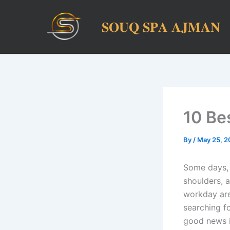
Skip
to
𝐒𝐎𝐔𝐐 𝐒𝐏𝐀 𝐀𝐉𝐌𝐀𝐍
content
10 Be
By
/
May 25, 2
Some days, 
shoulders, a
workday are
searching fo
good news i