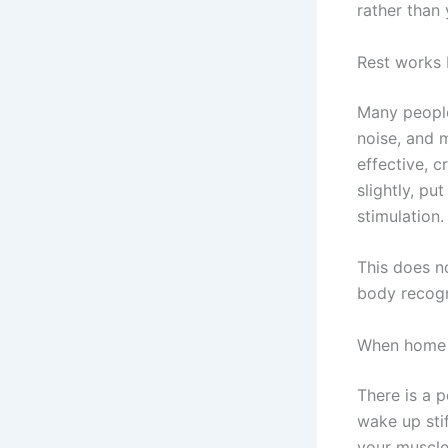
rather than
Rest works 
Many people 
noise, and m
effective, 
slightly, p
stimulation.
This does n
body recogni
When home 
There is a p
wake up stif
your muscle