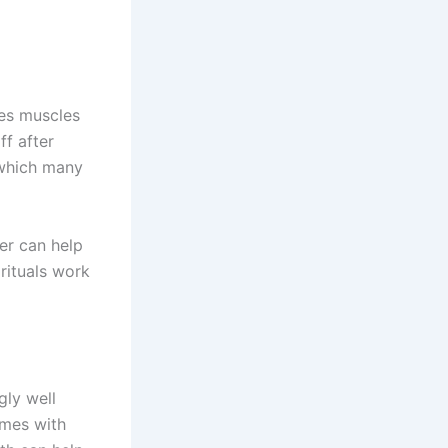
es muscles
ff after
 which many
er can help
 rituals work
gly well
omes with