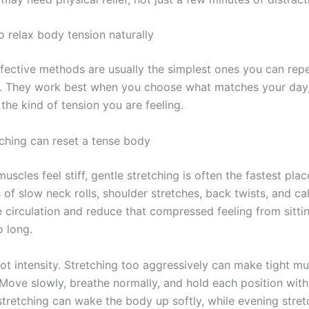
o relax body tension naturally
fective methods are usually the simplest ones you can rep
y. They work best when you choose what matches your day
the kind of tension you are feeling.
tching can reset a tense body
scles feel stiff, gentle stretching is often the fastest plac
of slow neck rolls, shoulder stretches, back twists, and cal
 circulation and reduce that compressed feeling from sitti
o long.
ot intensity. Stretching too aggressively can make tight mu
Move slowly, breathe normally, and hold each position with
stretching can wake the body up softly, while evening stret