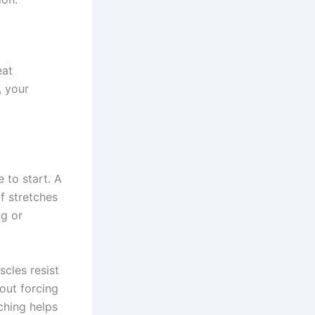
eat
, your
e to start. A
f stretches
ng or
scles resist
out forcing
ching helps