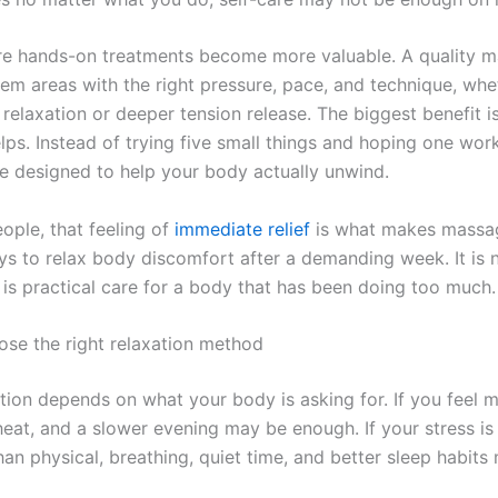
re hands-on treatments become more valuable. A quality 
lem areas with the right pressure, pace, and technique, wh
 relaxation or deeper tension release. The biggest benefit 
elps. Instead of trying five small things and hoping one wor
e designed to help your body actually unwind.
ople, that feeling of
immediate relief
is what makes massa
ys to relax body discomfort after a demanding week. It is 
t is practical care for a body that has been doing too much.
se the right relaxation method
ion depends on what your body is asking for. If you feel mi
 heat, and a slower evening may be enough. If your stress i
an physical, breathing, quiet time, and better sleep habits