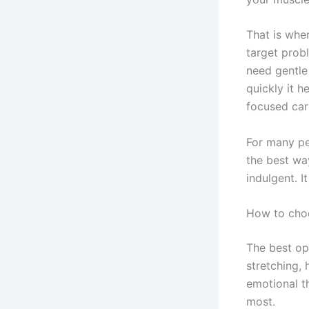
That is whe
target prob
need gentle
quickly it h
focused car
For many pe
the best wa
indulgent. I
How to choo
The best opt
stretching,
emotional th
most.