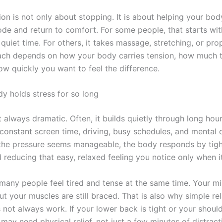
ion is not only about stopping. It is about helping your bod
ode and return to comfort. For some people, that starts wi
uiet time. For others, it takes massage, stretching, or pro
ach depends on how your body carries tension, how much 
ow quickly you want to feel the difference.
y holds stress for so long
t always dramatic. Often, it builds quietly through long hours
 constant screen time, driving, busy schedules, and mental 
he pressure seems manageable, the body responds by tigh
reducing that easy, relaxed feeling you notice only when it
 many people feel tired and tense at the same time. Your 
ut your muscles are still braced. That is also why simple re
not always work. If your lower back is tight or your should
may need physical relief, not just a few minutes of distract