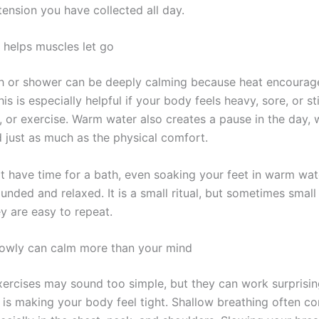
tension you have collected all day.
helps muscles let go
 or shower can be deeply calming because heat encourag
his is especially helpful if your body feels heavy, sore, or sti
l, or exercise. Warm water also creates a pause in the day,
 just as much as the physical comfort.
ot have time for a bath, even soaking your feet in warm wat
unded and relaxed. It is a small ritual, but sometimes small
y are easy to repeat.
lowly can calm more than your mind
xercises may sound too simple, but they can work surprisin
 is making your body feel tight. Shallow breathing often c