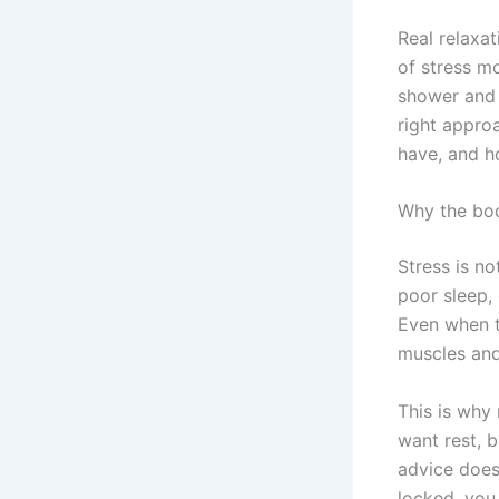
Real relaxat
of stress m
shower and q
right appro
have, and h
Why the bod
Stress is no
poor sleep,
Even when t
muscles and 
This is why
want rest, b
advice does 
locked, you 