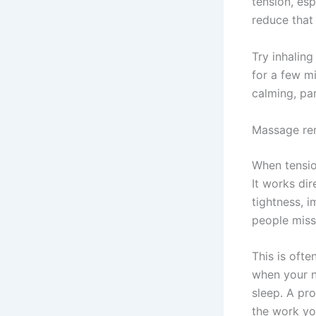
tension, esp
reduce that 
Try inhaling
for a few m
calming, par
Massage rem
When tensio
It works dir
tightness, i
people miss
This is oft
when your n
sleep. A pr
the work you