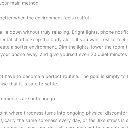
 your main method.
better when the environment feels restful
lie down without truly relaxing. Bright lights, phone notifi
ental chatter keep the body alert. If you want rest to feel
create a softer environment. Dim the lights, lower the room
ut your phone away, and give yourself even 20 quiet minutes
ot have to become a perfect routine. The goal is simply to 
se that it is safe to settle.
remedies are not enough
oint where tiredness turns into ongoing physical discomfort
f, carry the same soreness every day, or feel like stress is s
s no matter what you do, self-care may not be enough on 