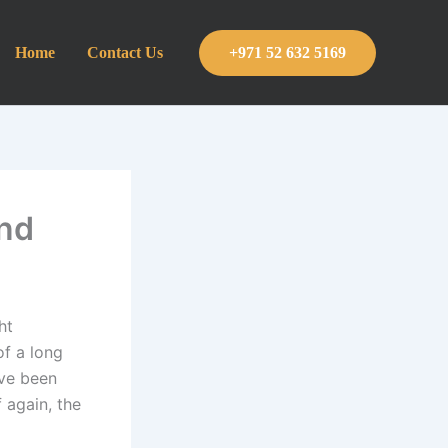
Home
Contact Us
+971 52 632 5169
ind
ht
of a long
ave been
 again, the