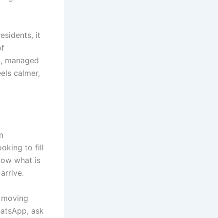
esidents, it
of
ng, managed
eels calmer,
n
king to fill
now what is
arrive.
f moving
hatsApp, ask