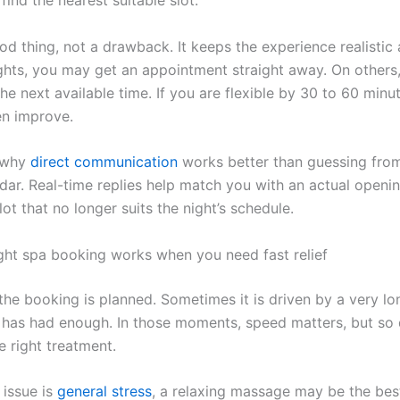
od thing, not a drawback. It keeps the experience realistic
hts, you may get an appointment straight away. On others
he next available time. If you are flexible by 30 to 60 minu
en improve.
o why
direct communication
works better than guessing from
ndar. Real-time replies help match you with an actual openin
ot that no longer suits the night’s schedule.
ght spa booking works when you need fast relief
he booking is planned. Sometimes it is driven by a very l
 has had enough. In those moments, speed matters, but so
e right treatment.
 issue is
general stress
, a relaxing massage may be the best 