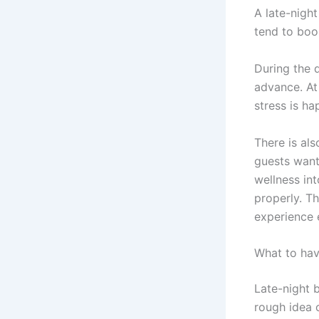
A late-night
tend to boo
During the 
advance. At
stress is h
There is al
guests want 
wellness in
properly. T
experience 
What to hav
Late-night b
rough idea 