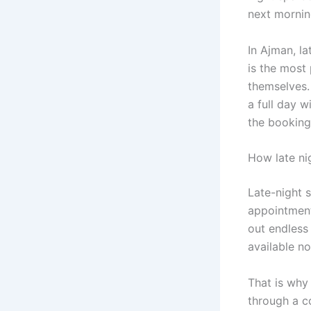
next mornin
In Ajman, la
is the most 
themselves.
a full day w
the booking
How late ni
Late-night 
appointment
out endless
available n
That is why 
through a c