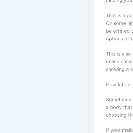
That is a go
On some nig
be offered t
options oft
This is als
online cale
showing a sl
How late ni
Sometimes t
a body that
choosing th
If your main