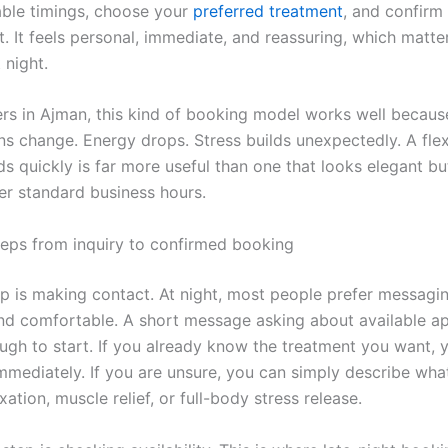
able timings, choose your
preferred treatment
, and confirm
. It feels personal, immediate, and reassuring, which matte
 night.
rs in Ajman, this kind of booking model works well becaus
lans change. Energy drops. Stress builds unexpectedly. A fle
s quickly is far more useful than one that looks elegant but 
ter standard business hours.
teps from inquiry to confirmed booking
tep is making contact. At night, most people prefer messag
 and comfortable. A short message asking about available 
ough to start. If you already know the treatment you want, 
immediately. If you are unsure, you can simply describe wha
xation, muscle relief, or full-body stress release.