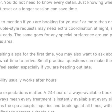
r. You do not need to know every detail. Just knowing wh
t reset or a longer session can save time.
s to mention if you are booking for yourself or more than o
ple-style requests may need extra coordination at night, so
sk early. The same goes for any special preference around 
us area.
isiting a spa for the first time, you may also want to ask ab
 what time to arrive. Small practical questions can make th
eel easier, especially if you are heading out late.
lity usually works after hours
re expectations matter. A 24-hour or always-available boo
ays mean every treatment is instantly available at every sin
s the spa accepts inquiries and bookings at all times, with
find the nearest suitable slot.