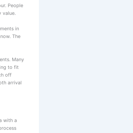
our. People
 value.
tments in
 now. The
ments. Many
ng to fit
h off
th arrival
a with a
 process