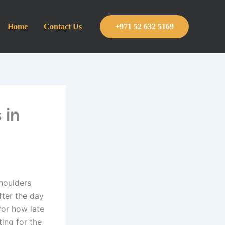
Home
Contact Us
+971 52 632 5169
 in
shoulders
fter the day
for how late
ting for the