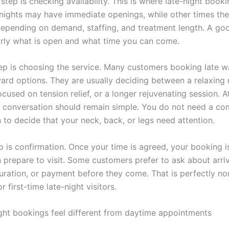
tep is checking availability. This is where late-night book
nights may have immediate openings, while other times th
depending on demand, staffing, and treatment length. A goo
early what is open and what time you can come.
tep is choosing the service. Many customers booking late w
ward options. They are usually deciding between a relaxing
cused on tension relief, or a longer rejuvenating session. At
 conversation should remain simple. You do not need a co
 to decide that your neck, back, or legs need attention.
ep is confirmation. Once your time is agreed, your booking 
 prepare to visit. Some customers prefer to ask about arriv
uration, or payment before they come. That is perfectly no
r first-time late-night visitors.
ght bookings feel different from daytime appointments