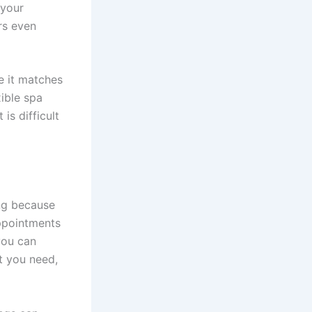
 your
rs even
e it matches
xible spa
is difficult
ing because
appointments
you can
t you need,