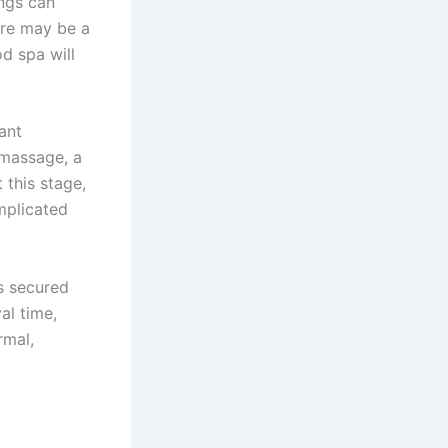
ings can
ere may be a
d spa will
ant
 massage, a
 this stage,
mplicated
is secured
al time,
rmal,