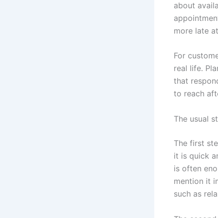
about avail
appointment
more late at
For custome
real life. P
that respond
to reach af
The usual s
The first s
it is quick
is often en
mention it 
such as rela