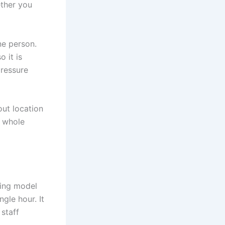
ether you
ne person.
 it is
pressure
out location
e whole
king model
gle hour. It
 staff