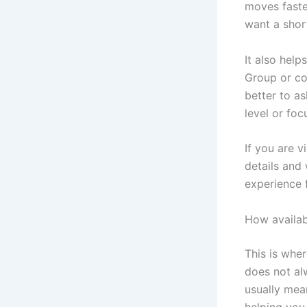
moves faste
want a shor
It also help
Group or cou
better to a
level or foc
If you are v
details and
experience f
How availabi
This is whe
does not alw
usually mean
helping you 