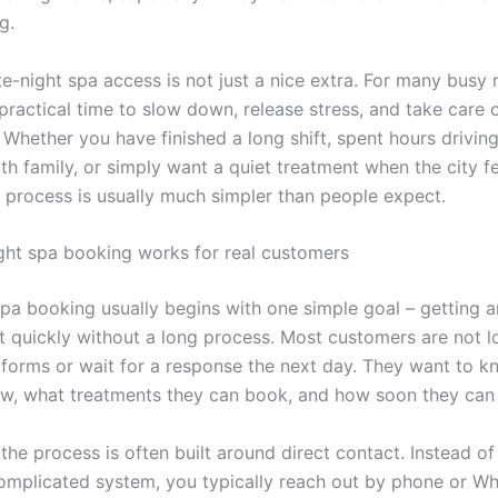
g.
te-night spa access is not just a nice extra. For many busy r
practical time to slow down, release stress, and take care 
 Whether you have finished a long shift, spent hours drivi
ith family, or simply want a quiet treatment when the city f
 process is usually much simpler than people expect.
ght spa booking works for real customers
spa booking usually begins with one simple goal – getting a
 quickly without a long process. Most customers are not loo
 forms or wait for a response the next day. They want to k
ow, what treatments they can book, and how soon they can 
the process is often built around direct contact. Instead o
omplicated system, you typically reach out by phone or W