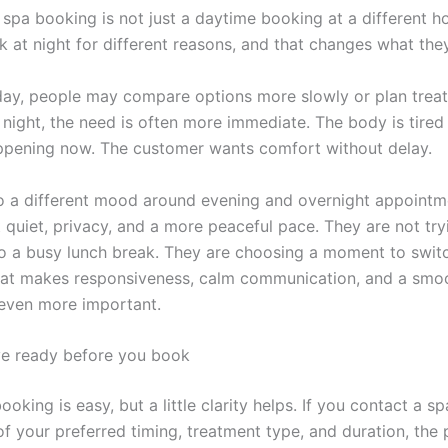
 spa booking is not just a daytime booking at a different h
k at night for different reasons, and that changes what they
day, people may compare options more slowly or plan trea
 night, the need is often more immediate. The body is tired
appening now. The customer wants comfort without delay.
so a different mood around evening and overnight appoint
quiet, privacy, and a more peaceful pace. They are not tryi
to a busy lunch break. They are choosing a moment to switc
hat makes responsiveness, calm communication, and a smoo
even more important.
e ready before you book
ooking is easy, but a little clarity helps. If you contact a sp
of your preferred timing, treatment type, and duration, the