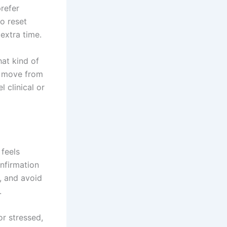
prefer
o reset
extra time.
hat kind of
u move from
 clinical or
 feels
onfirmation
, and avoid
.
or stressed,