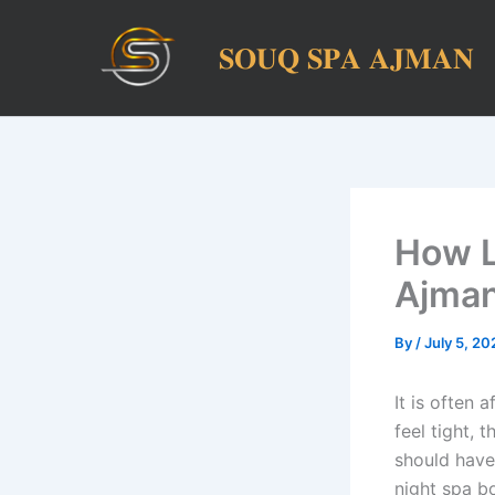
Skip
to
𝐒𝐎𝐔𝐐 𝐒𝐏𝐀 𝐀𝐉𝐌𝐀𝐍
content
How L
Ajma
By
/
July 5, 20
It is often 
feel tight, 
should have
night spa bo