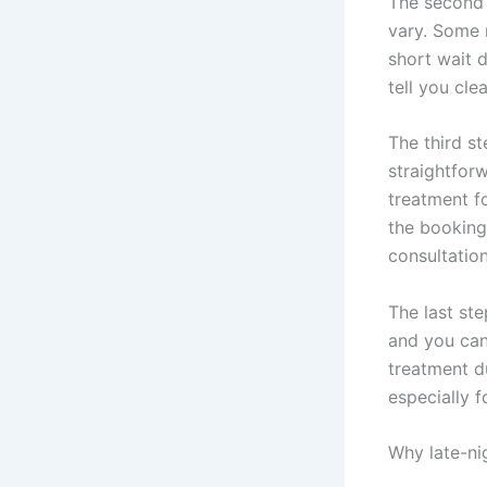
The second s
vary. Some 
short wait 
tell you cl
The third s
straightfor
treatment fo
the booking
consultation
The last st
and you can
treatment d
especially fo
Why late-ni