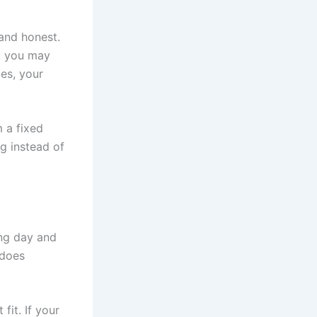
 and honest.
, you may
tes, your
 a fixed
g instead of
ong day and
 does
fit. If your