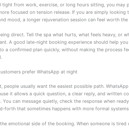
 tight from work, exercise, or long hours sitting, you may 
ore focused on tension release. If you are simply looking t
nd mood, a longer rejuvenation session can feel worth the 
eing direct. Tell the spa what hurts, what feels heavy, or w
want. A good late-night booking experience should help yo
o a confirmed plan quickly, without making the process feel
.
ustomers prefer WhatsApp at night
ht, people usually want the easiest possible path. WhatsApp
use it allows a quick question, a clear reply, and written c
e. You can message quietly, check the response when ready
d-forth that sometimes happens with more formal systems
s the emotional side of the booking. When someone is tired 