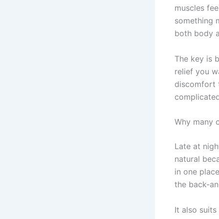
muscles feel
something m
both body a
The key is b
relief you 
discomfort t
complicated
Why many c
Late at nig
natural beca
in one plac
the back-an
It also suit