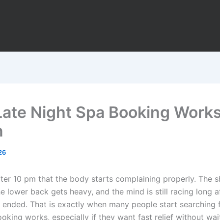
ate Night Spa Booking Works
n
26
after 10 pm that the body starts complaining properly. The 
the lower back gets heavy, and the mind is still racing long a
 ended. That is exactly when many people start searching 
oking works, especially if they want fast relief without wai